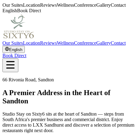
Our Suites
Location
Reviews
Wellness
Conference
Gallery
Contact
English
Book Direct
Our Suites
Location
Reviews
Wellness
Conference
Gallery
Contact
English
Book Direct
66 Rivonia Road, Sandton
A Premier Address in the Heart of
Sandton
Studio Stay on Sixty6 sits at the heart of Sandton — steps from
South Africa's premier business and commercial district. Enjoy
direct access to LXX Sandhurst and discover a selection of premium
restaurants right next door.