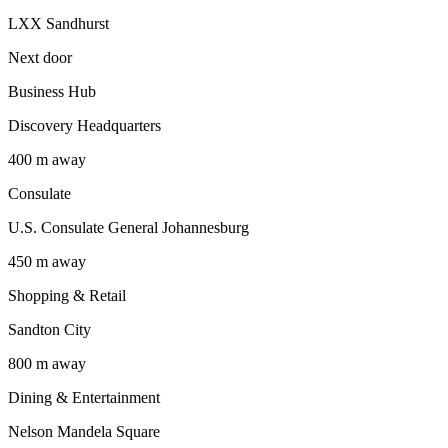
LXX Sandhurst
Next door
Business Hub
Discovery Headquarters
400 m away
Consulate
U.S. Consulate General Johannesburg
450 m away
Shopping & Retail
Sandton City
800 m away
Dining & Entertainment
Nelson Mandela Square