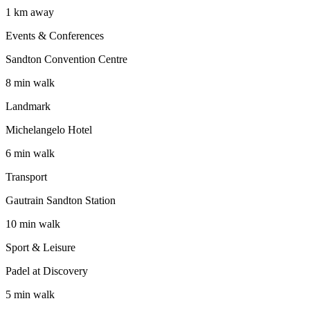
1 km away
Events & Conferences
Sandton Convention Centre
8 min walk
Landmark
Michelangelo Hotel
6 min walk
Transport
Gautrain Sandton Station
10 min walk
Sport & Leisure
Padel at Discovery
5 min walk