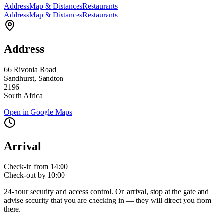
Address
Map & Distances
Restaurants
Address
Map & Distances
Restaurants
Address
66 Rivonia Road
Sandhurst, Sandton
2196
South Africa
Open in Google Maps
Arrival
Check-in from 14:00
Check-out by 10:00
24-hour security and access control. On arrival, stop at the gate and
advise security that you are checking in — they will direct you from
there.