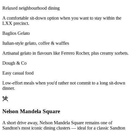
Relaxed neighbourhood dining
A comfortable sit-down option when you want to stay within the
LXX precinct.
Baglios Gelato
Italian-style gelato, coffee & waffles
Artisanal gelato in flavours like Ferrero Rocher, plus creamy sorbets.
Dough & Co
Easy casual food
Low-effort meals when you'd rather not commit to a long sit-down
dinner.
Nelson Mandela Square
A short drive away, Nelson Mandela Square remains one of
Sandton's most iconic dining clusters — ideal for a classic Sandton