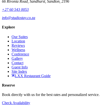
66 Rivonia Road, Sandhurst, Sandton, 2196
+27 60 543 0053
info@studiostay.co.za
Explore
Our Suites
Location
Reviews
Wellness
Conference
Gallery
Contact
Guest Info
Site Index
LXX Restaurant Guide
Reserve
Book directly with us for the best rates and personalized service.
Check Availability