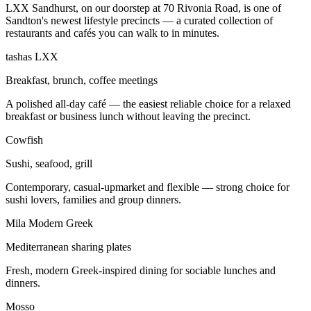
LXX Sandhurst, on our doorstep at 70 Rivonia Road, is one of
Sandton's newest lifestyle precincts — a curated collection of
restaurants and cafés you can walk to in minutes.
tashas LXX
Breakfast, brunch, coffee meetings
A polished all-day café — the easiest reliable choice for a relaxed
breakfast or business lunch without leaving the precinct.
Cowfish
Sushi, seafood, grill
Contemporary, casual-upmarket and flexible — strong choice for
sushi lovers, families and group dinners.
Mila Modern Greek
Mediterranean sharing plates
Fresh, modern Greek-inspired dining for sociable lunches and
dinners.
Mosso