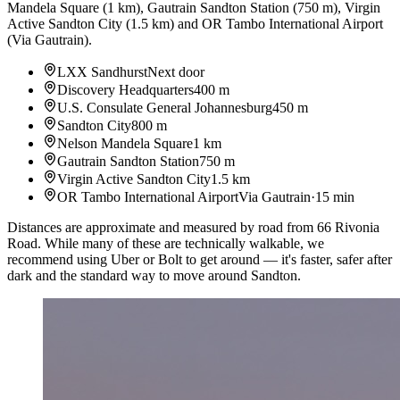
Mandela Square
(
1 km
)
,
Gautrain Sandton Station
(
750 m
)
,
Virgin
Active Sandton City
(
1.5 km
)
and
OR Tambo International Airport
(
Via Gautrain
)
.
LXX Sandhurst
Next door
Discovery Headquarters
400 m
U.S. Consulate General Johannesburg
450 m
Sandton City
800 m
Nelson Mandela Square
1 km
Gautrain Sandton Station
750 m
Virgin Active Sandton City
1.5 km
OR Tambo International Airport
Via Gautrain
·
15 min
Distances are approximate and measured by road from 66 Rivonia
Road. While many of these are technically walkable, we
recommend using Uber or Bolt to get around — it's faster, safer after
dark and the standard way to move around Sandton.