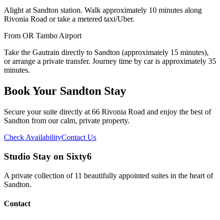
Alight at Sandton station. Walk approximately 10 minutes along
Rivonia Road or take a metered taxi/Uber.
From OR Tambo Airport
Take the Gautrain directly to Sandton (approximately 15 minutes),
or arrange a private transfer. Journey time by car is approximately 35
minutes.
Book Your Sandton Stay
Secure your suite directly at 66 Rivonia Road and enjoy the best of
Sandton from our calm, private property.
Check Availability
Contact Us
Studio Stay on Sixty6
A private collection of 11 beautifully appointed suites in the heart of
Sandton.
Contact