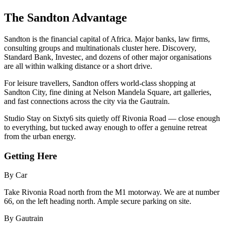
The Sandton Advantage
Sandton is the financial capital of Africa. Major banks, law firms,
consulting groups and multinationals cluster here. Discovery,
Standard Bank, Investec, and dozens of other major organisations
are all within walking distance or a short drive.
For leisure travellers, Sandton offers world-class shopping at
Sandton City, fine dining at Nelson Mandela Square, art galleries,
and fast connections across the city via the Gautrain.
Studio Stay on Sixty6 sits quietly off Rivonia Road — close enough
to everything, but tucked away enough to offer a genuine retreat
from the urban energy.
Getting Here
By Car
Take Rivonia Road north from the M1 motorway. We are at number
66, on the left heading north. Ample secure parking on site.
By Gautrain