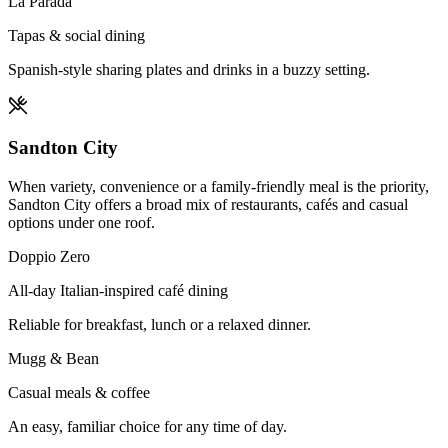
La Parada
Tapas & social dining
Spanish-style sharing plates and drinks in a buzzy setting.
Sandton City
When variety, convenience or a family-friendly meal is the priority,
Sandton City offers a broad mix of restaurants, cafés and casual
options under one roof.
Doppio Zero
All-day Italian-inspired café dining
Reliable for breakfast, lunch or a relaxed dinner.
Mugg & Bean
Casual meals & coffee
An easy, familiar choice for any time of day.