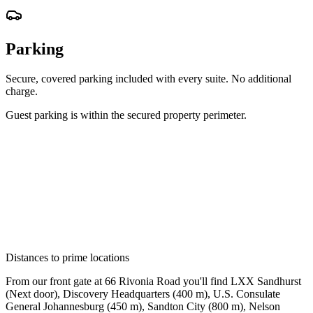
Parking
Secure, covered parking included with every suite. No additional
charge.
Guest parking is within the secured property perimeter.
Distances to prime locations
From our front gate at 66 Rivonia Road you'll find
LXX Sandhurst
(
Next door
)
,
Discovery Headquarters
(
400 m
)
,
U.S. Consulate
General Johannesburg
(
450 m
)
,
Sandton City
(
800 m
)
,
Nelson