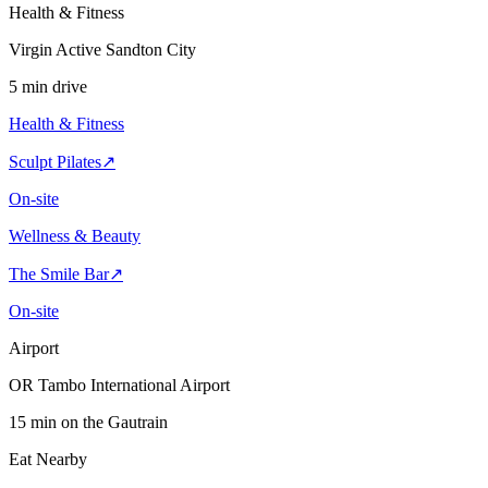
Health & Fitness
Virgin Active Sandton City
5 min drive
Health & Fitness
Sculpt Pilates
↗
On-site
Wellness & Beauty
The Smile Bar
↗
On-site
Airport
OR Tambo International Airport
15 min on the Gautrain
Eat Nearby