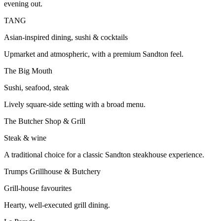
evening out.
TANG
Asian-inspired dining, sushi & cocktails
Upmarket and atmospheric, with a premium Sandton feel.
The Big Mouth
Sushi, seafood, steak
Lively square-side setting with a broad menu.
The Butcher Shop & Grill
Steak & wine
A traditional choice for a classic Sandton steakhouse experience.
Trumps Grillhouse & Butchery
Grill-house favourites
Hearty, well-executed grill dining.