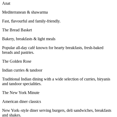
Anat
Mediterranean & shawarma
Fast, flavourful and family-friendly.
The Bread Basket
Bakery, breakfasts & light meals
Popular all-day café known for hearty breakfasts, fresh-baked
breads and pastries.
The Golden Rose
Indian curries & tandoor
Traditional Indian dining with a wide selection of curries, biryanis
and tandoor specialities.
The New York Minute
American diner classics
New York–style diner serving burgers, deli sandwiches, breakfasts
and shakes.