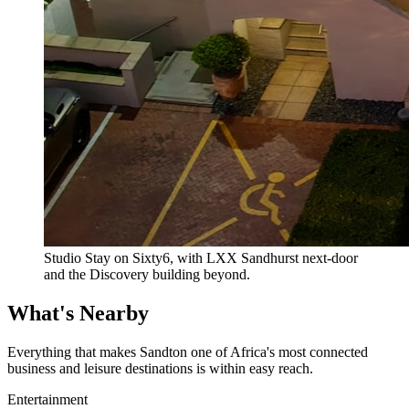
Studio Stay on Sixty6, with LXX Sandhurst next-door
and the Discovery building beyond.
What's Nearby
Everything that makes Sandton one of Africa's most connected
business and leisure destinations is within easy reach.
Entertainment