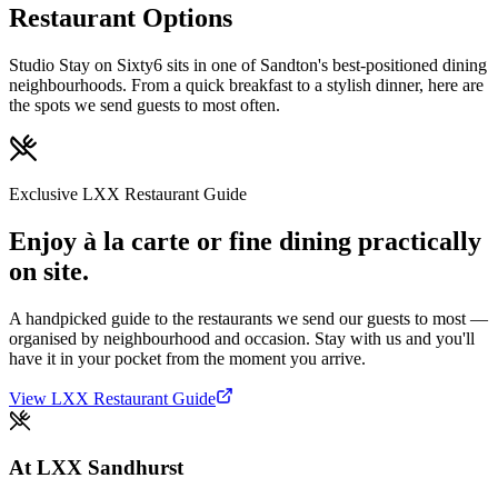
Restaurant Options
Studio Stay on Sixty6 sits in one of Sandton's best-positioned dining
neighbourhoods. From a quick breakfast to a stylish dinner, here are
the spots we send guests to most often.
Exclusive LXX Restaurant Guide
Enjoy à la carte or fine dining practically
on site.
A handpicked guide to the restaurants we send our guests to most —
organised by neighbourhood and occasion. Stay with us and you'll
have it in your pocket from the moment you arrive.
View LXX Restaurant Guide
At LXX Sandhurst