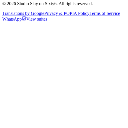
© 2026 Studio Stay on Sixty6. All rights reserved.
Translations by Google
Privacy & POPIA Policy
Terms of Service
WhatsApp
View suites