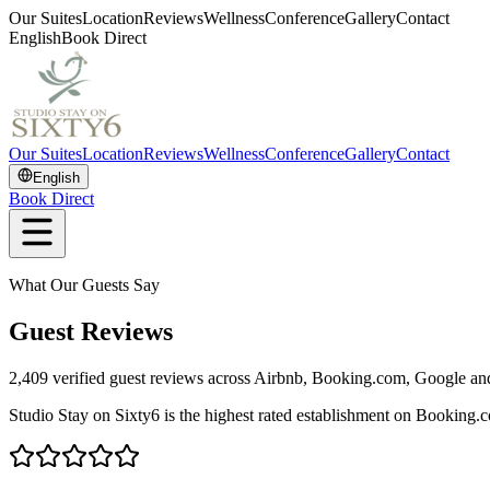
Our Suites
Location
Reviews
Wellness
Conference
Gallery
Contact
English
Book Direct
Our Suites
Location
Reviews
Wellness
Conference
Gallery
Contact
English
Book Direct
What Our Guests Say
Guest Reviews
2,409
verified guest reviews across Airbnb, Booking.com, Google a
Studio Stay on Sixty6 is the highest rated establishment on Booking.