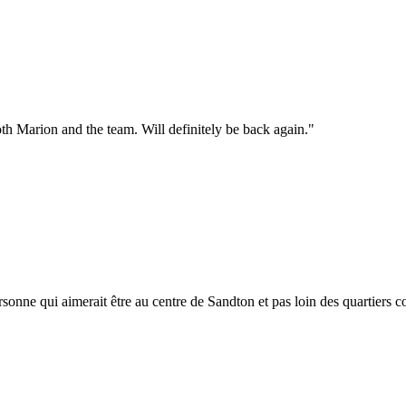
th Marion and the team. Will definitely be back again.
"
sonne qui aimerait être au centre de Sandton et pas loin des quartiers