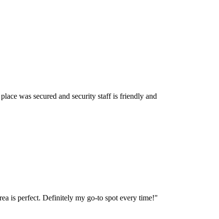
lace was secured and security staff is friendly and
ea is perfect. Definitely my go-to spot every time!
"