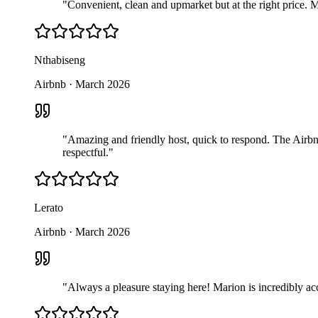
"
Convenient, clean and upmarket but at the right price. 
Nthabiseng
Airbnb
·
March 2026
"
Amazing and friendly host, quick to respond. The Airbnb
respectful.
"
Lerato
Airbnb
·
March 2026
"
Always a pleasure staying here! Marion is incredibly ac