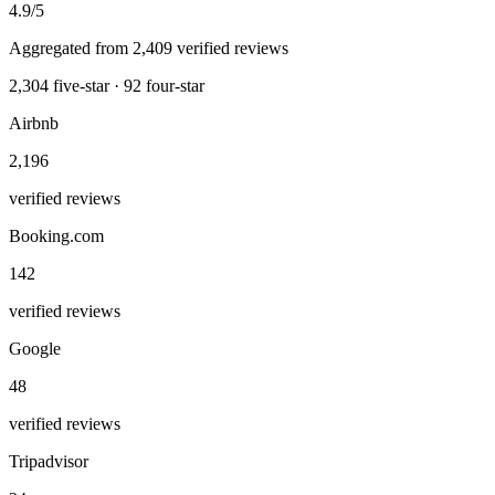
4.9
/5
Aggregated from
2,409
verified reviews
2,304
five-star ·
92
four-star
Airbnb
2,196
verified reviews
Booking.com
142
verified reviews
Google
48
verified reviews
Tripadvisor