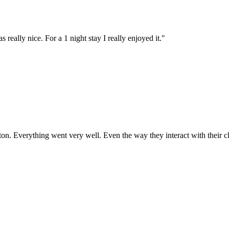
eally nice. For a 1 night stay I really enjoyed it.
"
ndton. Everything went very well. Even the way they interact with their c