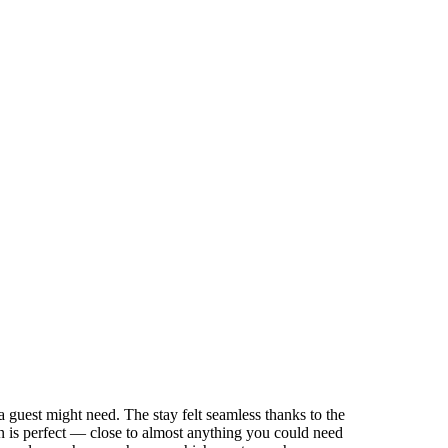
 a guest might need. The stay felt seamless thanks to the
n is perfect — close to almost anything you could need