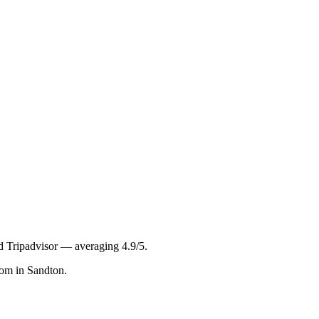
nd Tripadvisor — averaging
4.9
/5
.
com in Sandton.