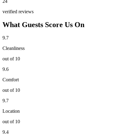
24
verified reviews
What Guests Score Us On
9.7
Cleanliness
out of 10
9.6
Comfort
out of 10
9.7
Location
out of 10
9.4