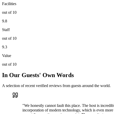
Facilities
out of 10
9.8
Staff
out of 10
9.3
Value
out of 10
In Our Guests' Own Words
A selection of recent verified reviews from guests around the world.
"
We honestly cannot fault this place. The host is incredib
incorporation of modern technology, which is even more i