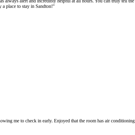
s always alert and incredibly helpful at all hours. You can truly tell t
a place to stay in Sandton!
"
owing me to check in early. Enjoyed that the room has air conditioning