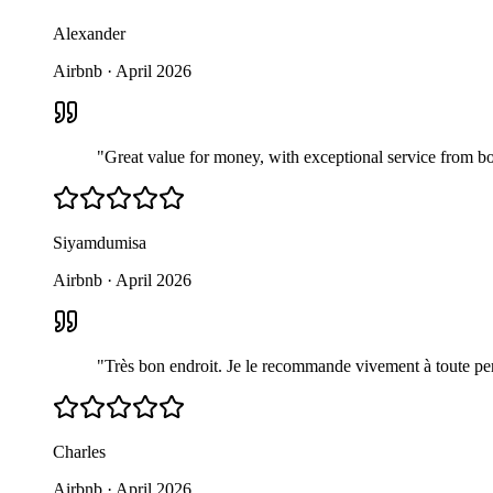
Alexander
Airbnb
·
April 2026
"
Great value for money, with exceptional service from bo
Siyamdumisa
Airbnb
·
April 2026
"
Très bon endroit. Je le recommande vivement à toute per
Charles
Airbnb
·
April 2026