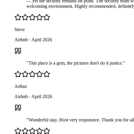
— yet the security remains on point. The security team wa
welcoming environment. Highly recommended, definitely 
Steve
Airbnb
·
April 2026
"
This place is a gem, the pictures don't do it justice.
"
Arthur
Airbnb
·
April 2026
"
Wonderful stay. Host very responsive. Thank you for all