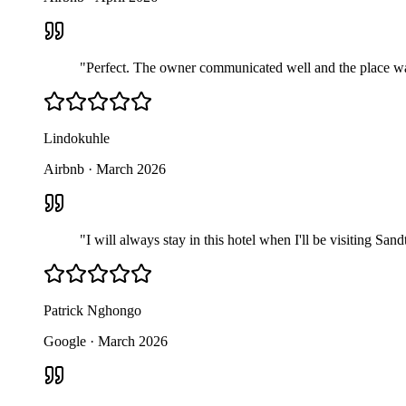
"
Perfect. The owner communicated well and the place was r
Lindokuhle
Airbnb
·
March 2026
"
I will always stay in this hotel when I'll be visiting Sa
Patrick Nghongo
Google
·
March 2026