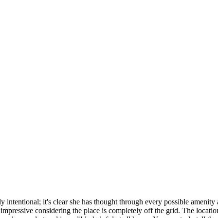
ly intentional; it's clear she has thought through every possible amenity
mpressive considering the place is completely off the grid. The locatio