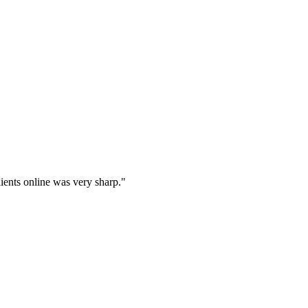
lients online was very sharp.
"