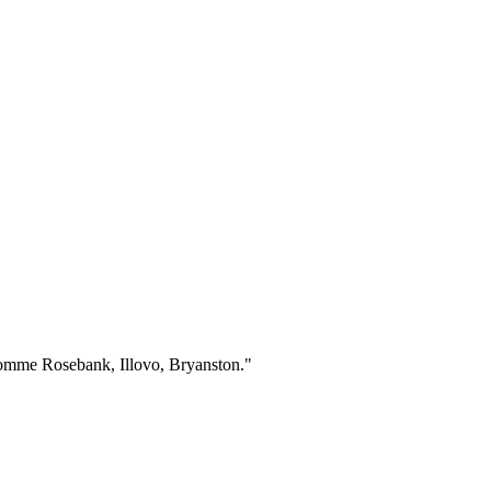
 comme Rosebank, Illovo, Bryanston.
"