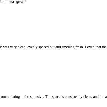
Marion was great.
"
 was very clean, evenly spaced out and smelling fresh. Loved that the p
commodating and responsive. The space is consistently clean, and the ar