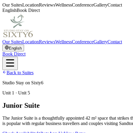
Our Suites
Location
Reviews
Wellness
Conference
Gallery
Contact
English
Book Direct
Our Suites
Location
Reviews
Wellness
Conference
Gallery
Contact
English
Book Direct
Back to Suites
Studio Stay on Sixty6
Unit 1 · Unit 5
Junior Suite
The Junior Suite is a thoughtfully appointed 42 m² space that strikes 
is popular with regular business travellers and couples visiting Sandt