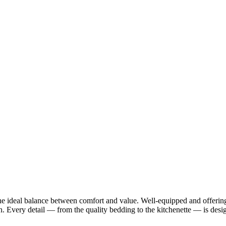
the ideal balance between comfort and value. Well-equipped and offering 
on. Every detail — from the quality bedding to the kitchenette — is des