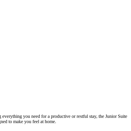
everything you need for a productive or restful stay, the Junior Suite
igned to make you feel at home.