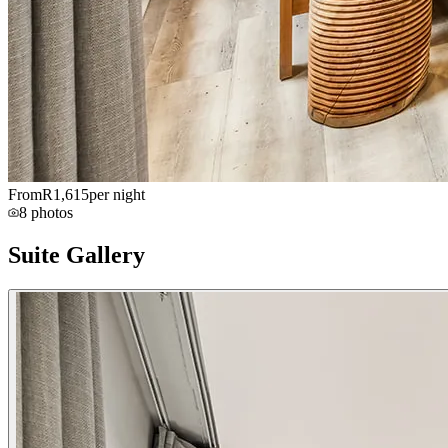
From
R
1,615
per night
8
photos
Suite Gallery