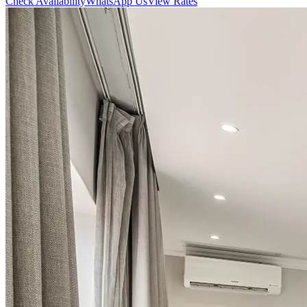
Check Availability
WhatsApp Us
View Rates